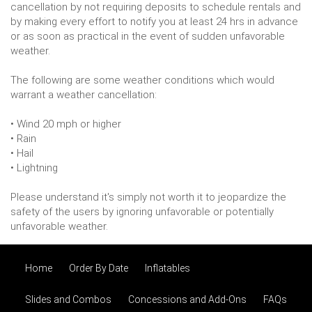
cancellation by not requiring deposits to schedule rentals and
by making every effort to notify you at least 24 hrs in advance
or as soon as practical in the event of sudden unfavorable
weather.
The following are some weather conditions which would
warrant a weather cancellation:
• Wind 20 mph or higher
• Rain
• Hail
• Lightning
Please understand it's simply not worth it to jeopardize the
safety of the users by ignoring unfavorable or potentially
unfavorable weather.
Home
Order By Date
Inflatables
Slides and Combos
Concessions and Add-Ons
FAQs