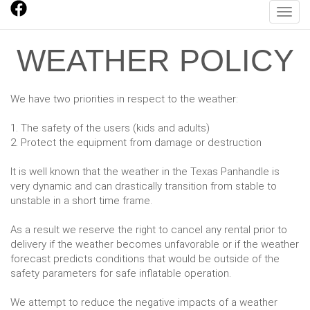
Toggl
WEATHER POLICY
We have two priorities in respect to the weather:
1. The safety of the users (kids and adults)
2. Protect the equipment from damage or destruction
It is well known that the weather in the Texas Panhandle is
very dynamic and can drastically transition from stable to
unstable in a short time frame.
As a result we reserve the right to cancel any rental prior to
delivery if the weather becomes unfavorable or if the weather
forecast predicts conditions that would be outside of the
safety parameters for safe inflatable operation.
We attempt to reduce the negative impacts of a weather