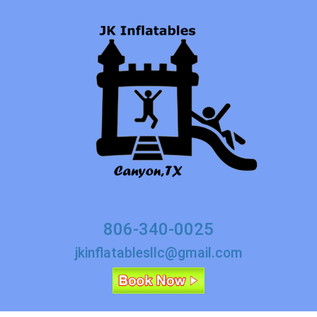
806-340-0025
jkinflatablesllc@gmail.com